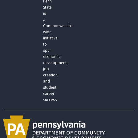
Penn
State
is
a
Commonwealth-
wide
initiative
to
spur
economic
development,
job
creation,
and
student
career
success.