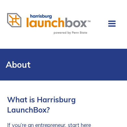
About
What is Harrisburg
LaunchBox?
If you’re an entrepreneur, start here