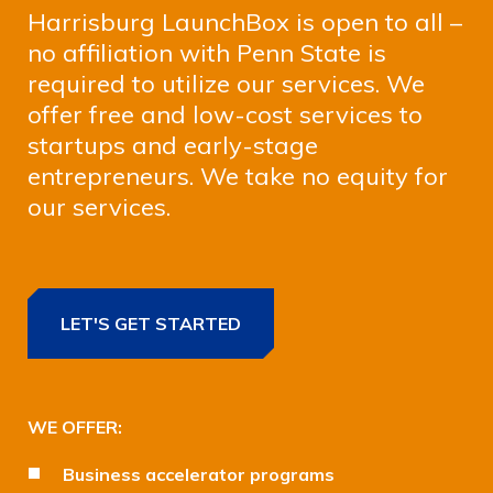
Harrisburg LaunchBox is open to all –
no affiliation with Penn State is
required to utilize our services. We
offer free and low-cost services to
startups and early-stage
entrepreneurs. We take no equity for
our services.
LET'S GET STARTED
WE OFFER:
Business accelerator programs