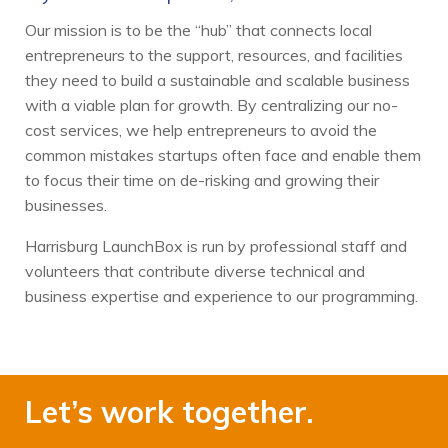
Our mission is to be the “hub” that connects local
entrepreneurs to the support, resources, and facilities
they need to build a sustainable and scalable business
with a viable plan for growth. By centralizing our no-
cost services, we help entrepreneurs to avoid the
common mistakes startups often face and enable them
to focus their time on de-risking and growing their
businesses.
Harrisburg LaunchBox is run by professional staff and
volunteers that contribute diverse technical and
business expertise and experience to our programming.
Let’s work together.