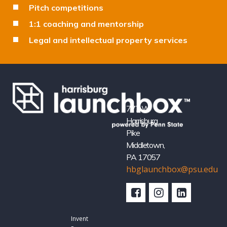
Pitch competitions
1:1 coaching and mentorship
Legal and intellectual property services
777 W
Harrisburg
Pike
Middletown,
PA 17057
hbglaunchbox@psu.edu
Invent