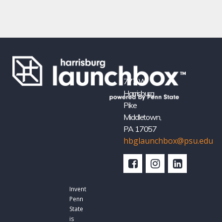
777 W
Harrisburg
Pike
Middletown,
PA 17057
hbglaunchbox@psu.edu
Invent
Penn
State
is