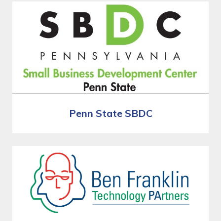
Penn State SBDC