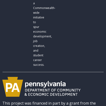
a
Commonwealth-
wide
initiative
to
spur
economic
development,
job
creation,
and
student
career
success.
This project was financed in part by a grant from the