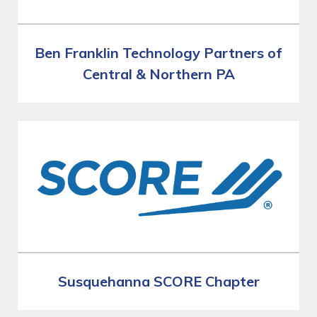
Ben Franklin Technology Partners of
Central & Northern PA
Susquehanna SCORE Chapter