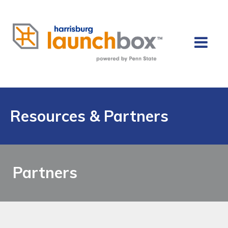
Resources & Partners
Partners